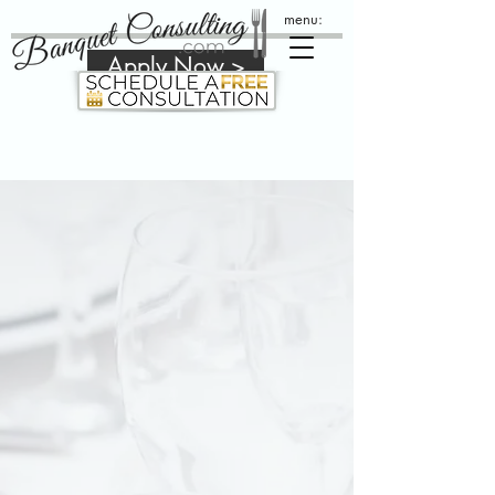
menu:
Apply Now >