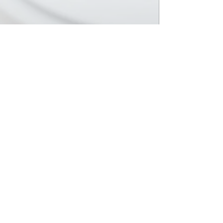
EXPLORE
SURVEY
COMING SOON