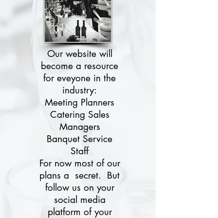
Our website will
become a resource
for eveyone in the
industry:
Meeting Planners
Catering Sales
Managers
Banquet Service
Staff
For now most of our
plans a secret. But
follow us on your
social media
platform of your