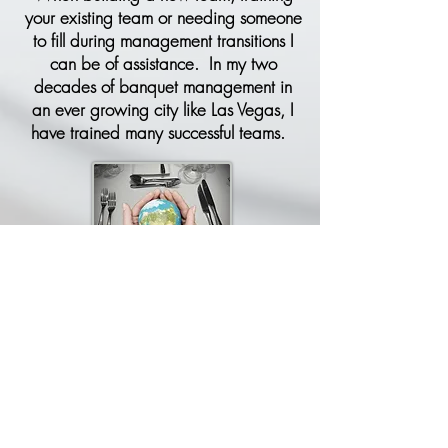
your existing team or needing someone
to fill during management transitions I
can be of assistance. In my two
decades of banquet management in
an ever growing city like Las Vegas, I
have trained many successful teams.
FOCUS ON THE PLANET
Attract more events by showing that your
venue cares for the planet. Allow us to
implement proven eco-friendly solutions for
the banquet industry. Eliminate costly trial
and error. Allow us to share your Eco-
Journey with the event planning
community
.