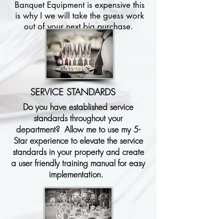
Banquet Equipment is expensive this
is why I we will take the guess work
out of your next big purchase.
SERVICE STANDARDS
Do you have established service
standards throughout your
department? Allow me to use my 5-
Star experience to elevate the service
standards in your property and create
a user friendly training manual for easy
implementation.