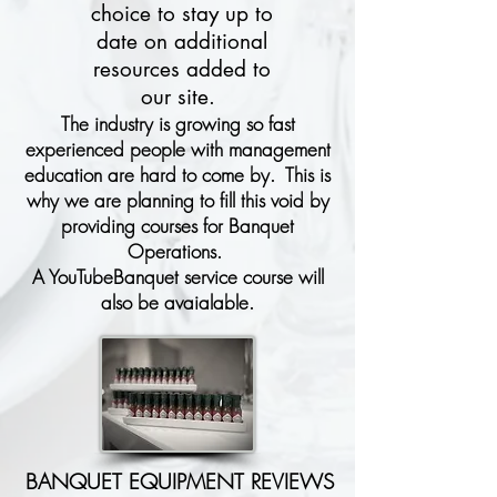
choice to stay up to
date on additional
resources added to
our site.
The industry is growing so fast
experienced people with management
education are hard to come by. This is
why we are planning to fill this void by
providing courses for Banquet
Operations.
A YouTubeBanquet service course will
also be avaialable.
BANQUET EQUIPMENT REVIEWS