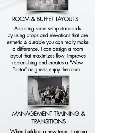
ROOM & BUFFET LAYOUTS
Adapting some setup standards
by
using
props and elevations that are
esthetic & durable you can really make
a difference. I
can
design a room
layout that maximizes flow, improves
replenishing and creates a "Wow
Factor" as guests enjoy the room.
MANAGEMENT TRAINING &
TRANSITIONS
When building a new team, training