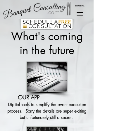
menu:
What's coming
in the future
OUR APP
Digital tools to simplify the event execution
process. Sorry the details are super exiting
but unfortunately still a secret.